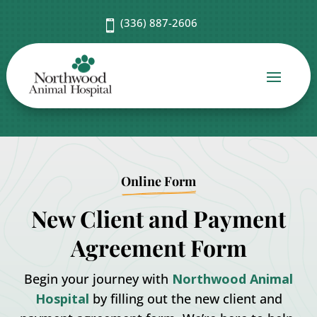
(336) 887-2606

Online Form
New Client and Payment
Agreement Form
Begin your journey with
Northwood Animal
Hospital
by filling out the new client and