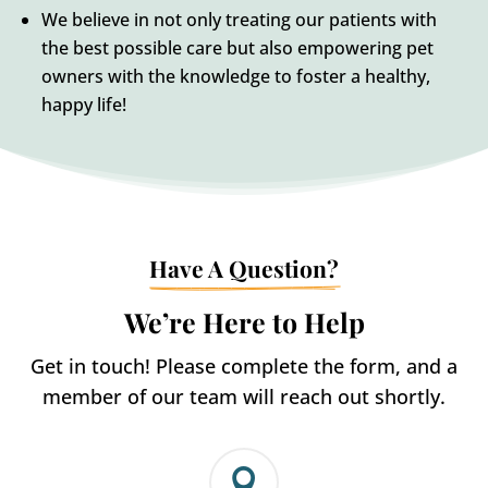
We believe in not only treating our patients with
the best possible care but also empowering pet
owners with the knowledge to foster a healthy,
happy life!
Have A Question?
We’re Here to Help
Get in touch! Please complete the form, and a
member of our team will reach out shortly.
