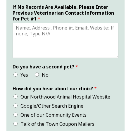
If No Records Are Available, Please Enter
Previous Veterinarian Contact Information
for Pet #1
*
Do you have a second pet?
*
Yes
No
How did you hear about our clinic?
*
Our Northwood Animal Hospital Website
Google/Other Search Engine
One of our Community Events
Talk of the Town Coupon Mailers