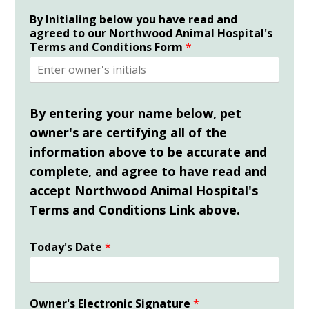
By Initialing below you have read and
agreed to our Northwood Animal Hospital's
Terms and Conditions Form
*
By entering your name below, pet
owner's are certifying all of the
information above to be accurate and
complete,
and
agree
to have
read and
accept Northwood Animal Hospital's
Terms and Conditions Link above.
Today's Date
*
Owner's Electronic Signature
*