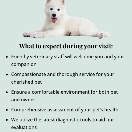
What to expect during your visit:
Friendly veterinary staff will welcome you and your
companion
Compassionate and thorough service for your
cherished pet
Ensure a comfortable environment for both pet
and owner
Comprehensive assessment of your pet’s health
We utilize the latest diagnostic tools to aid our
evaluations