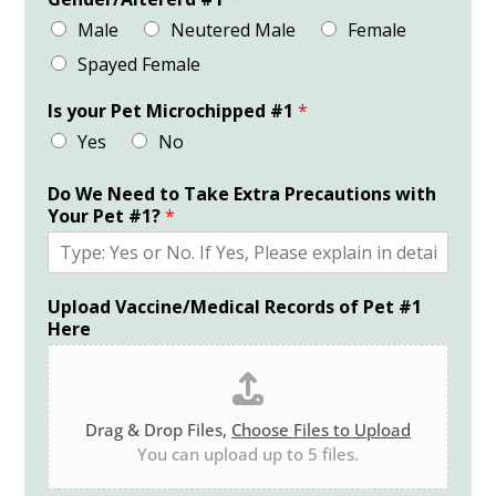
Male
Neutered Male
Female
Spayed Female
Is your Pet Microchipped #1
*
Yes
No
Do We Need to Take Extra Precautions with
Your Pet #1?
*
Upload Vaccine/Medical Records of Pet #1
Here
Drag & Drop Files,
Choose Files to Upload
You can upload up to 5 files.