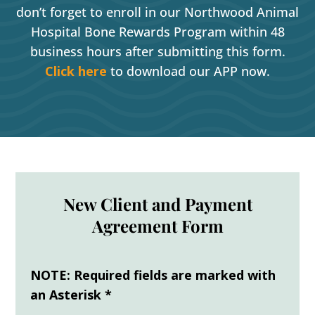
don’t forget to enroll in our Northwood Animal
Hospital Bone Rewards Program within 48
business hours after submitting this form.
Click here
to download our APP now.
New Client and Payment
Agreement Form
NOTE: Required fields are marked with
an Asterisk *