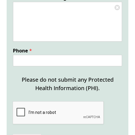
Phone
*
Please do not submit any Protected
Health Information (PHI).