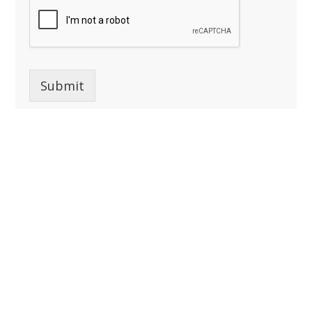
Submit