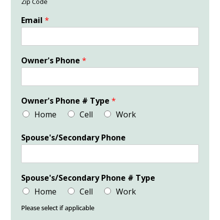
Zip Code
Email
*
Owner's Phone
*
Owner's Phone # Type
*
Home
Cell
Work
Spouse's/Secondary Phone
Spouse's/Secondary Phone # Type
Home
Cell
Work
Please select if applicable