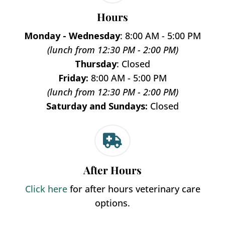
Hours
Monday - Wednesday
: 8:00 AM - 5:00 PM
(lunch from 12:30 PM - 2:00 PM)
Thursday
: Closed
Friday:
8:00 AM - 5:00 PM
(lunch from 12:30 PM - 2:00 PM)
Saturday and Sundays:
Closed

After Hours
Click here
for after hours veterinary care
options.