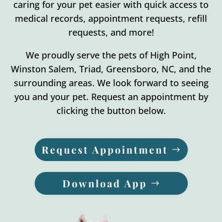
caring for your pet easier with quick access to
medical records, appointment requests, refill
requests, and more!
We proudly serve the pets of High Point,
Winston Salem, Triad, Greensboro, NC, and the
surrounding areas. We look forward to seeing
you and your pet. Request an appointment by
clicking the button below.
Request Appointment
Download App