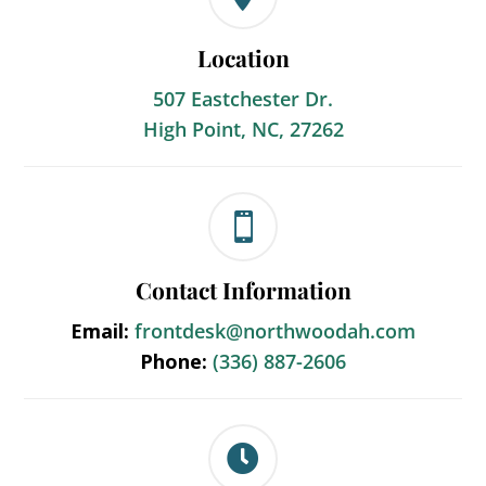
Location
507 Eastchester Dr.
High Point, NC, 27262

Contact Information
Email:
frontdesk@northwoodah.com
Phone:
(336) 887-2606
