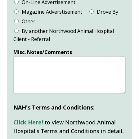
On-Line Advertisement
Magazine Adverstisement
Drove By
Other
By another Northwood Animal Hospital
Client - Referral
Misc. Notes/Comments
NAH's Terms and Conditions:
Click Here!
to view Northwood Animal
Hospital's Terms and Conditions in detail.