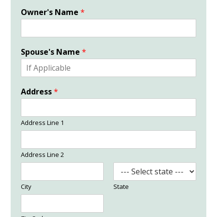
Owner's Name
*
Spouse's Name
*
Address
*
Address Line 1
Address Line 2
City
State