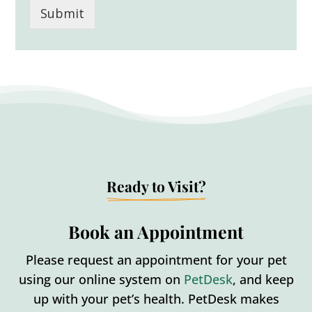
Submit
Ready to Visit?
Book an Appointment
Please request an appointment for your pet
using our online system on
PetDesk
, and keep
up with your pet’s health. PetDesk makes