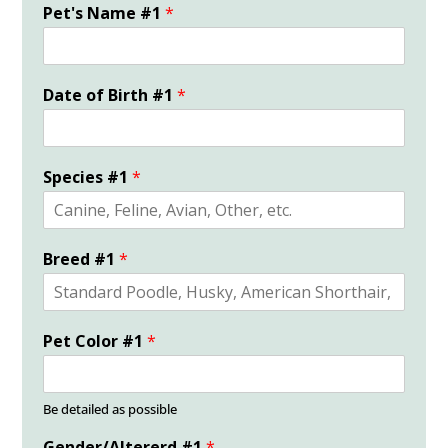
Pet's Name #1
*
Date of Birth #1
*
Species #1
*
Breed #1
*
Pet Color #1
*
Be detailed as possible
Gender/Altererd #1
*