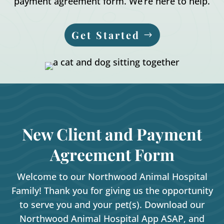
payment agreement form. We’re here to help.
Get Started
New Client and Payment
Agreement Form
Welcome to our Northwood Animal Hospital
Family! Thank you for giving us the opportunity
to serve you and your pet(s). Download our
Northwood Animal Hospital App ASAP, and