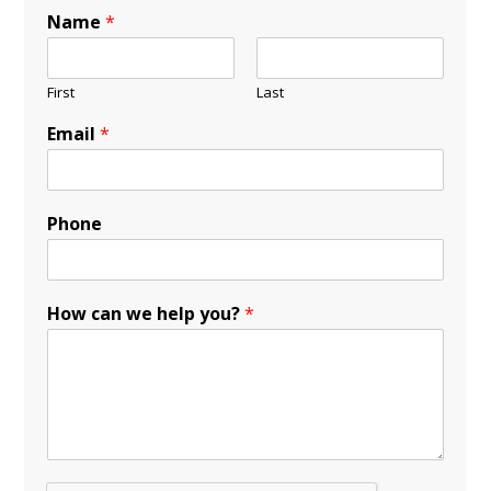
Name
*
First
Last
Email
*
Phone
How can we help you?
*