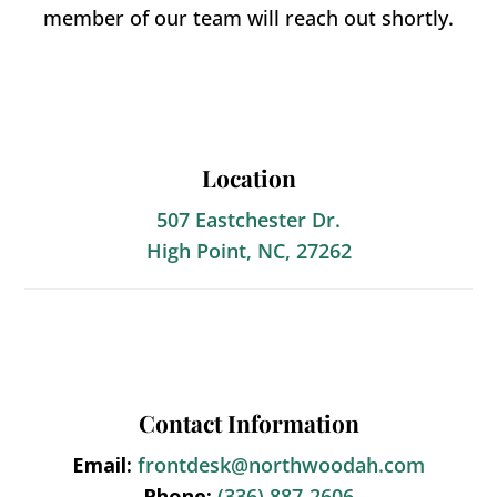
member of our team will reach out shortly.
Location
507 Eastchester Dr.
High Point, NC, 27262
Contact Information
Email:
frontdesk@northwoodah.com
Phone:
(336) 887-2606