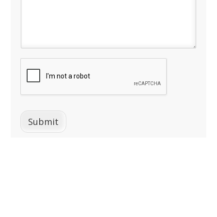
Submit