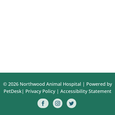
© 2026 Northwood Animal Hospital |
Powered by
PetDesk
|
Privacy Policy
|
Accessibility Statement


