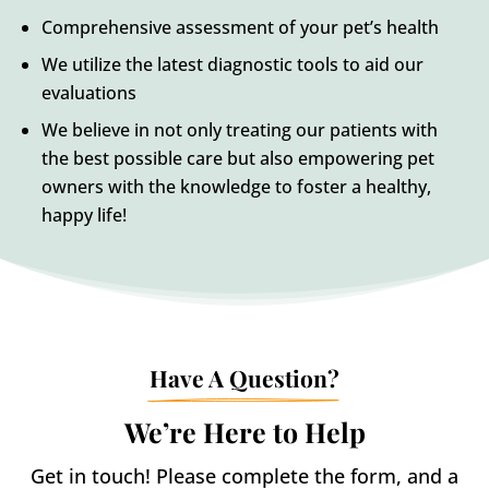
Comprehensive assessment of your pet’s health
We utilize the latest diagnostic tools to aid our
evaluations
We believe in not only treating our patients with
the best possible care but also empowering pet
owners with the knowledge to foster a healthy,
happy life!
Have A Question?
We’re Here to Help
Get in touch! Please complete the form, and a