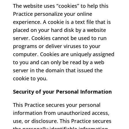
The website uses “cookies” to help this
Practice personalize your online
experience. A cookie is a text file that is
placed on your hard disk by a website
server. Cookies cannot be used to run
programs or deliver viruses to your
computer. Cookies are uniquely assigned
to you and can only be read by a web
server in the domain that issued the
cookie to you.
Security of your Personal Information
This Practice secures your personal
information from unauthorized access,
use, or disclosure. This Practice secures