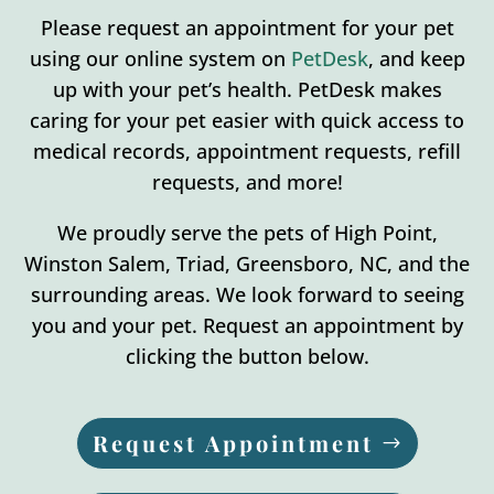
Please request an appointment for your pet
using our online system on
PetDesk
, and keep
up with your pet’s health. PetDesk makes
caring for your pet easier with quick access to
medical records, appointment requests, refill
requests, and more!
We proudly serve the pets of High Point,
Winston Salem, Triad, Greensboro, NC, and the
surrounding areas. We look forward to seeing
you and your pet. Request an appointment by
clicking the button below.
Request Appointment