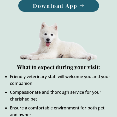
Download App
What to expect during your visit:
Friendly veterinary staff will welcome you and your
companion
Compassionate and thorough service for your
cherished pet
Ensure a comfortable environment for both pet
and owner