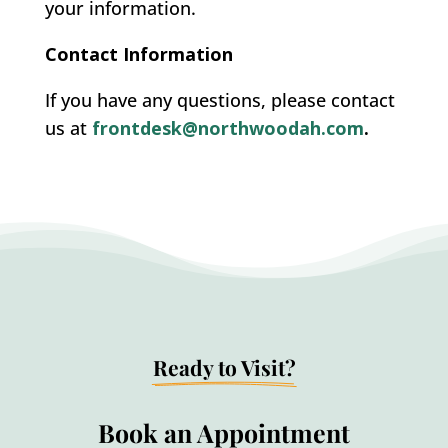
your information.
Contact Information
If you have any questions, please contact
us at
frontdesk@northwoodah.com
.
Ready to Visit?
Book an Appointment