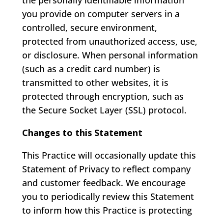
the personally identifiable information
you provide on computer servers in a
controlled, secure environment,
protected from unauthorized access, use,
or disclosure. When personal information
(such as a credit card number) is
transmitted to other websites, it is
protected through encryption, such as
the Secure Socket Layer (SSL) protocol.
Changes to this Statement
This Practice will occasionally update this
Statement of Privacy to reflect company
and customer feedback. We encourage
you to periodically review this Statement
to inform how this Practice is protecting