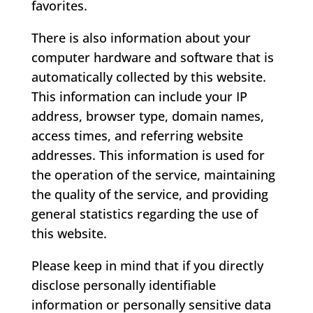
favorites.
There is also information about your
computer hardware and software that is
automatically collected by this website.
This information can include your IP
address, browser type, domain names,
access times, and referring website
addresses. This information is used for
the operation of the service, maintaining
the quality of the service, and providing
general statistics regarding the use of
this website.
Please keep in mind that if you directly
disclose personally identifiable
information or personally sensitive data