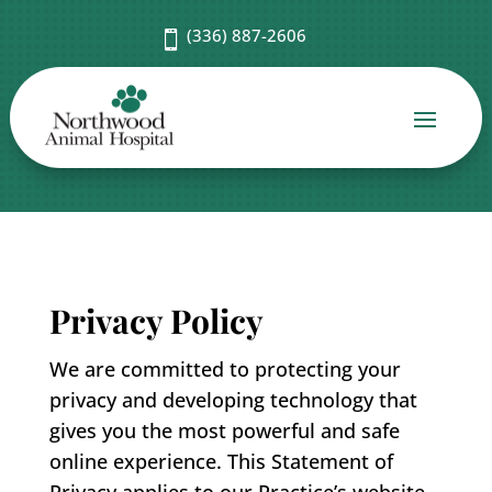
(336) 887-2606

Privacy Policy
We are committed to protecting your
privacy and developing technology that
gives you the most powerful and safe
online experience. This Statement of