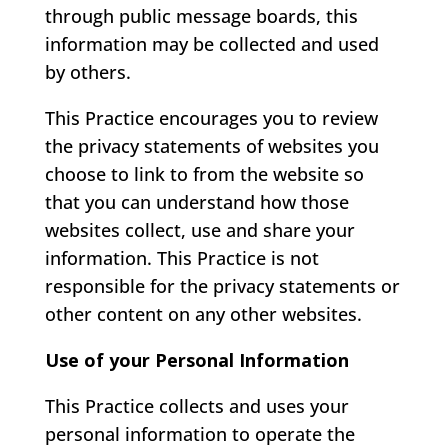
through public message boards, this
information may be collected and used
by others.
This Practice encourages you to review
the privacy statements of websites you
choose to link to from the website so
that you can understand how those
websites collect, use and share your
information. This Practice is not
responsible for the privacy statements or
other content on any other websites.
Use of your Personal Information
This Practice collects and uses your
personal information to operate the