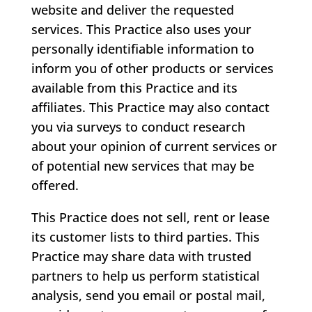
website and deliver the requested
services. This Practice also uses your
personally identifiable information to
inform you of other products or services
available from this Practice and its
affiliates. This Practice may also contact
you via surveys to conduct research
about your opinion of current services or
of potential new services that may be
offered.
This Practice does not sell, rent or lease
its customer lists to third parties. This
Practice may share data with trusted
partners to help us perform statistical
analysis, send you email or postal mail,