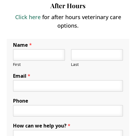
After Hours
Click here
for after hours veterinary care
options.
Name
*
First
Last
Email
*
Phone
How can we help you?
*