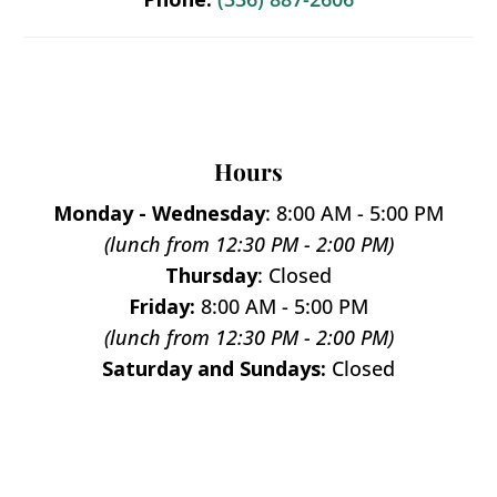
Hours
Monday - Wednesday
: 8:00 AM - 5:00 PM
(lunch from 12:30 PM - 2:00 PM)
Thursday
: Closed
Friday:
8:00 AM - 5:00 PM
(lunch from 12:30 PM - 2:00 PM)
Saturday and Sundays:
Closed