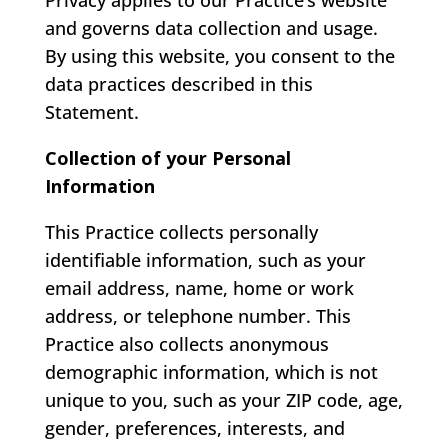
Privacy applies to our Practice’s website
and governs data collection and usage.
By using this website, you consent to the
data practices described in this
Statement.
Collection of your Personal
Information
This Practice collects personally
identifiable information, such as your
email address, name, home or work
address, or telephone number. This
Practice also collects anonymous
demographic information, which is not
unique to you, such as your ZIP code, age,
gender, preferences, interests, and