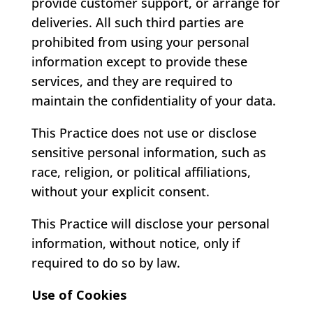
provide customer support, or arrange for
deliveries. All such third parties are
prohibited from using your personal
information except to provide these
services, and they are required to
maintain the confidentiality of your data.
This Practice does not use or disclose
sensitive personal information, such as
race, religion, or political affiliations,
without your explicit consent.
This Practice will disclose your personal
information, without notice, only if
required to do so by law.
Use of Cookies