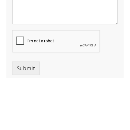
Submit