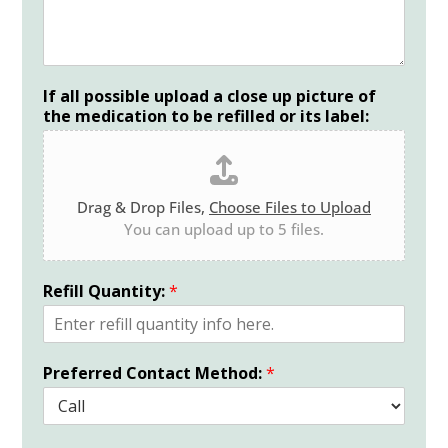
If all possible upload a close up picture of
the medication to be refilled or its label:
Drag & Drop Files,
Choose Files to Upload
You can upload up to 5 files.
Refill Quantity:
*
Preferred Contact Method:
*