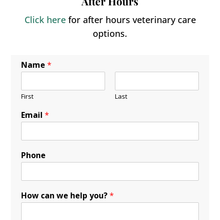
After Hours
Click here
for after hours veterinary care
options.
Name
*
First
Last
Email
*
Phone
How can we help you?
*