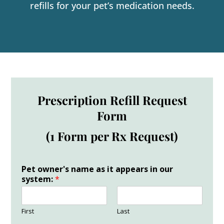
refills for your pet’s medication needs.
Prescription Refill Request
Form
(1 Form per Rx Request)
Pet owner's name as it appears in our
system:
*
First
Last