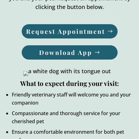
clicking the button below.
Request Appointment
Download App
What to expect during your visit:
Friendly veterinary staff will welcome you and your
companion
Compassionate and thorough service for your
cherished pet
Ensure a comfortable environment for both pet