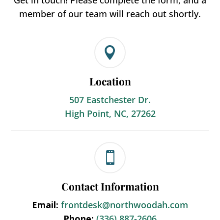
Get in touch! Please complete the form, and a
member of our team will reach out shortly.

Location
507 Eastchester Dr.
High Point, NC, 27262

Contact Information
Email:
frontdesk@northwoodah.com
Phone:
(336) 887-2606