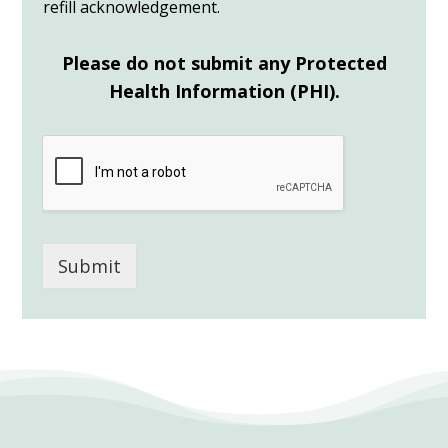
refill acknowledgement.
Please do not submit any Protected
Health Information (PHI).
Submit