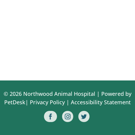
© 2026 Northwood Animal Hospital |
Powered by
PetDesk
|
Privacy Policy
|
Accessibility Statement


