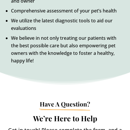
and owner
Comprehensive assessment of your pet’s health
We utilize the latest diagnostic tools to aid our
evaluations
We believe in not only treating our patients with
the best possible care but also empowering pet
owners with the knowledge to foster a healthy,
happy life!
Have A Question?
We’re Here to Help