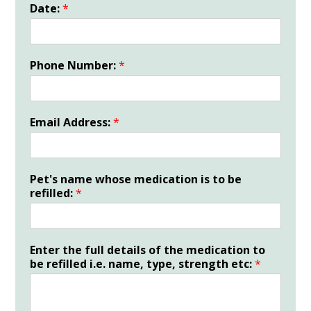
Date:
*
Phone Number:
*
Email Address:
*
Pet's name whose medication is to be
refilled:
*
Enter the full details of the medication to
be refilled i.e. name, type, strength etc:
*