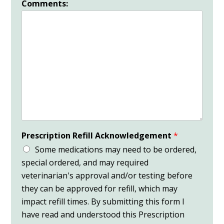
Comments:
Prescription Refill Acknowledgement
*
Some medications may need to be ordered,
special ordered, and may required
veterinarian's approval and/or testing before
they can be approved for refill, which may
impact refill times. By submitting this form I
have read and understood this Prescription