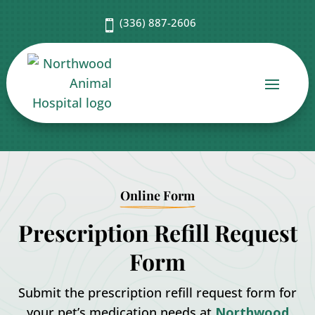
(336) 887-2606

Online Form
Prescription Refill Request
Form
Submit the prescription refill request form for
your pet’s medication needs at
Northwood