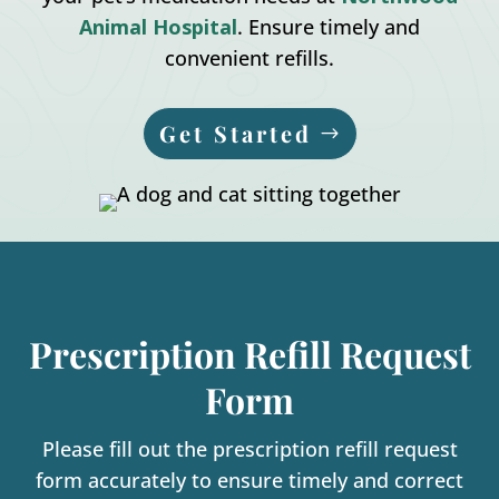
Animal Hospital
. Ensure timely and
convenient refills.
Get Started
Prescription Refill Request
Form
Please fill out the prescription refill request
form accurately to ensure timely and correct