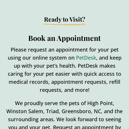
Ready to Visit?
Book an Appointment
Please request an appointment for your pet
using our online system on
PetDesk
, and keep
up with your pet’s health. PetDesk makes
caring for your pet easier with quick access to
medical records, appointment requests, refill
requests, and more!
We proudly serve the pets of High Point,
Winston Salem, Triad, Greensboro, NC, and the
surrounding areas. We look forward to seeing
you and your pet. Request an appointment by