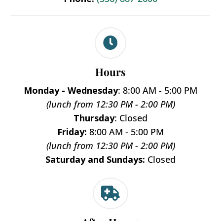

Hours
Monday - Wednesday
: 8:00 AM - 5:00 PM
(lunch from 12:30 PM - 2:00 PM)
Thursday
: Closed
Friday:
8:00 AM - 5:00 PM
(lunch from 12:30 PM - 2:00 PM)
Saturday and Sundays:
Closed
