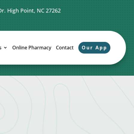
Dr. High Point, NC 27262
Our App
s
Online Pharmacy
Contact