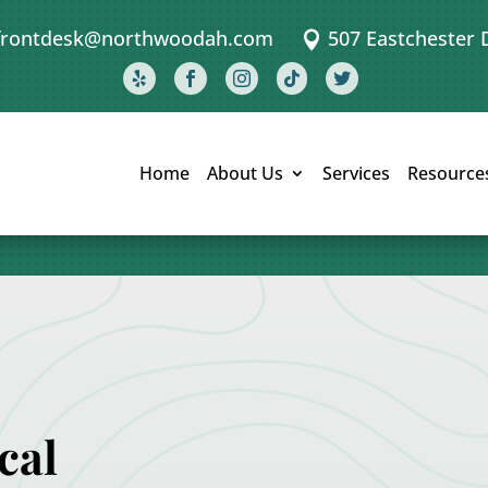
frontdesk@northwoodah.com
507 Eastchester 






Home
About Us
Services
Resource
cal