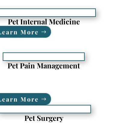
Pet Internal Medicine
Learn More
Pet Pain Management
Learn More
Pet Surgery