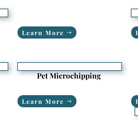
Learn More
Pet Microchipping
Learn More