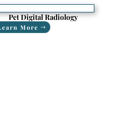
Pet Digital Radiology
Learn More