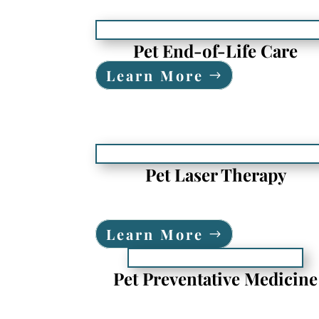
Pet End-of-Life Care
Learn More
Pet Laser Therapy
Learn More
Pet Preventative Medicine