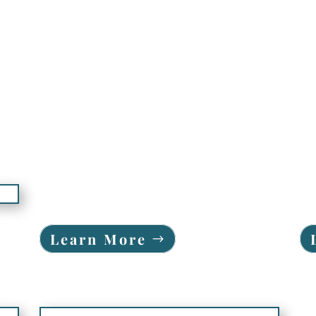
Learn More