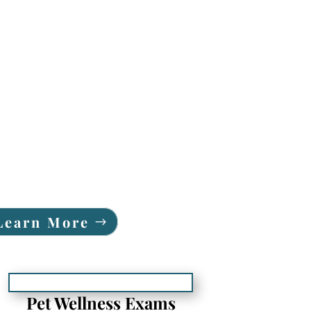
Learn More
Pet Wellness Exams