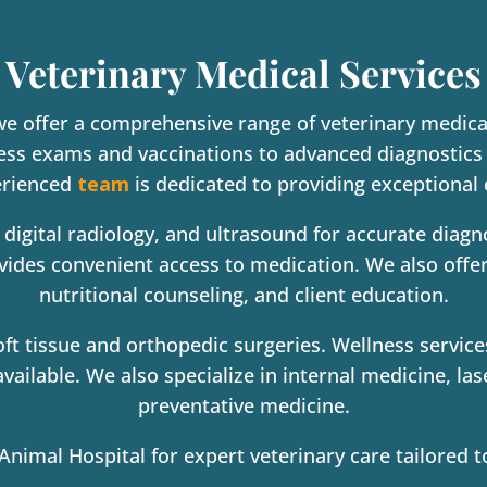
Veterinary Medical Services
we offer a comprehensive range of veterinary medical
ess exams and vaccinations to advanced diagnostics 
erienced
team
is dedicated to providing exceptional 
 digital radiology, and ultrasound for accurate diag
ovides convenient access to medication. We also offe
nutritional counseling, and client education.
ft tissue and orthopedic surgeries. Wellness service
vailable. We also specialize in internal medicine, l
preventative medicine.
imal Hospital for expert veterinary care tailored t