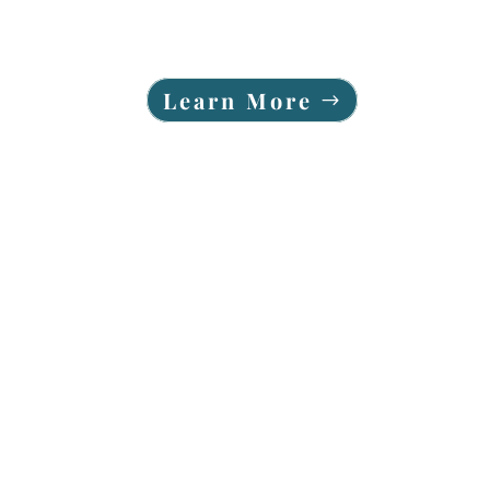
Learn More