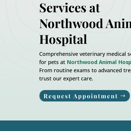
Services at
Northwood Ani
Hospital
Comprehensive veterinary medical s
for pets at
Northwood Animal Hosp
From routine exams to advanced tr
trust our expert care.
Request Appointment