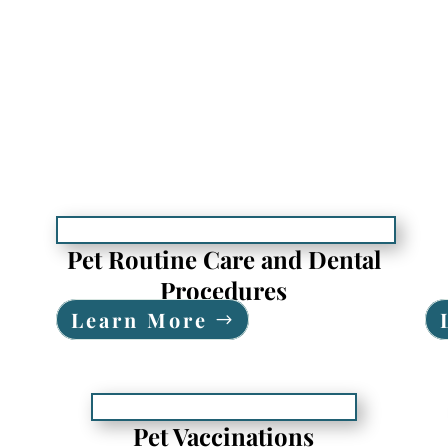
Pet Routine Care and Dental
Procedures
Learn More
Pet Vaccinations