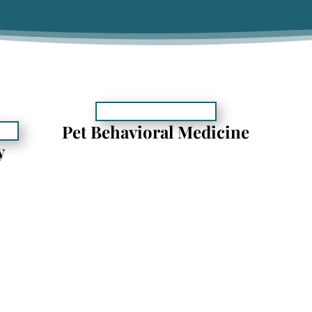
Pet Behavioral Medicine
y