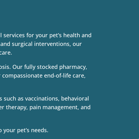
 services for your pet’s health and
and surgical interventions, our
care.
nosis. Our fully stocked pharmacy,
r compassionate end-of-life care,
s such as vaccinations, behavioral
aser therapy, pain management, and
o your pet’s needs.