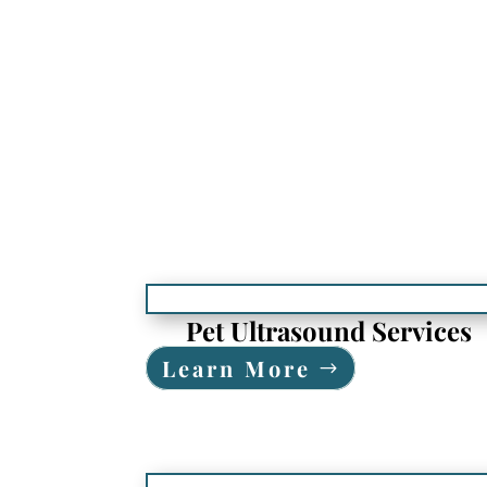
Pet Ultrasound Services
Learn More