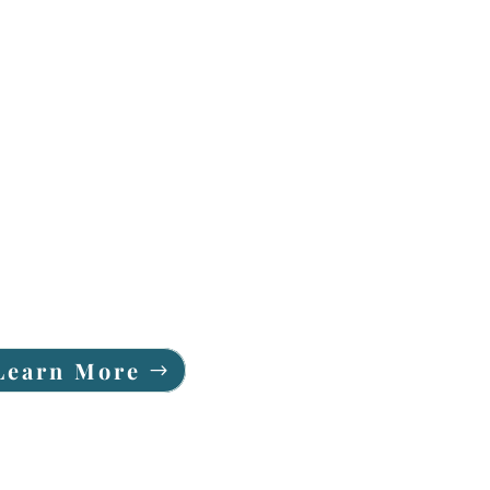
Learn More