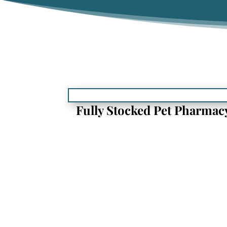
Fully Stocked Pet Pharmac