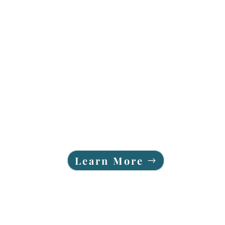
Learn More