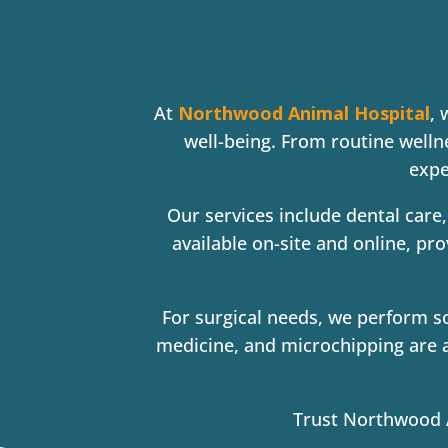
At
Northwood Animal Hospital
, 
well-being. From routine welln
exp
Our services include dental care,
available on-site and online, pr
For surgical needs, we perform so
medicine, and microchipping are a
Trust Northwood An