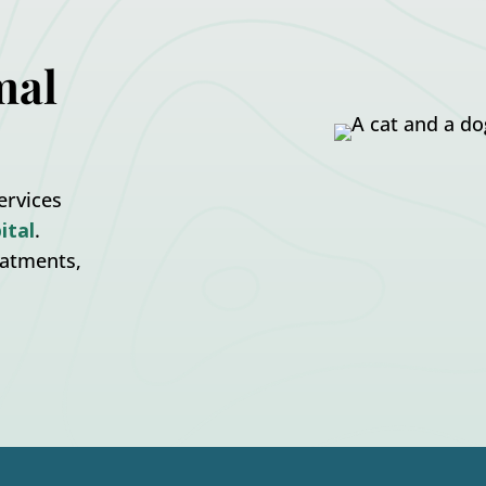
mal
ervices
ital
.
eatments,