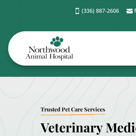
(336) 887-2606


Trusted Pet Care Services
Veterinary Medi