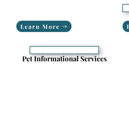
Learn More
Pet Informational Services