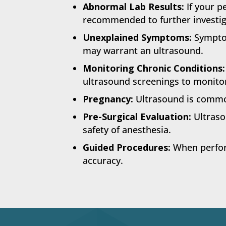
Abnormal Lab Results:
If your p
recommended to further investig
Unexplained Symptoms:
Symptom
may warrant an ultrasound.
Monitoring Chronic Conditions:
ultrasound screenings to monitor
Pregnancy:
Ultrasound is common
Pre-Surgical Evaluation:
Ultraso
safety of anesthesia.
Guided Procedures:
When perform
accuracy.