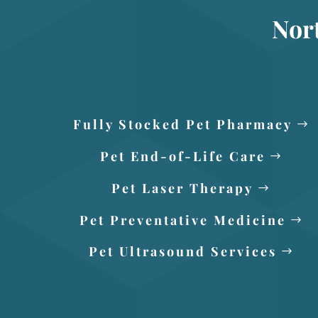
Nor
Fully Stocked Pet Pharmacy
Pet End-of-Life Care
Pet Laser Therapy
Pet Preventative Medicine
Pet Ultrasound Services