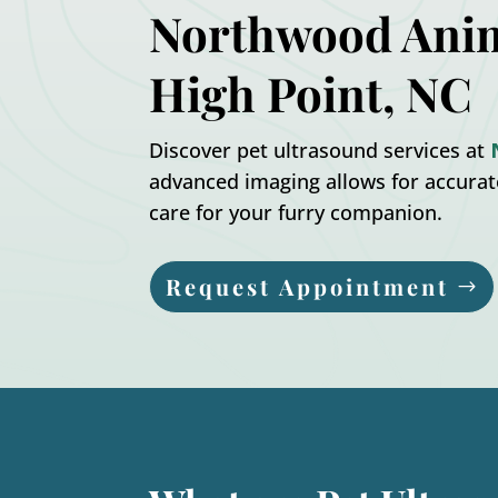
Northwood Anim
High Point, NC
Discover pet ultrasound services at
advanced imaging allows for accura
care for your furry companion.
Request Appointment