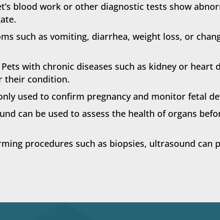
et’s blood work or other diagnostic tests show abno
ate.
s such as vomiting, diarrhea, weight loss, or chang
Pets with chronic diseases such as kidney or heart 
 their condition.
ly used to confirm pregnancy and monitor fetal de
und can be used to assess the health of organs befo
ing procedures such as biopsies, ultrasound can pr