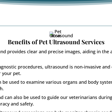
Benefits of Pet Ultrasound Services
nd provides clear and precise images, aiding in the 
gnostic procedures, ultrasound is non-invasive and 
r your pet.
n be used to examine various organs and body syste
h.
d can also be used to guide our veterinarians durin
uracy and safety.