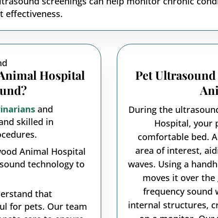
trasound screenings can help monitor chronic condit
 effectiveness.
nimal Hospital
Pet Ultrasound
ound?
Ani
inarians
and
During the ultrasou
and skilled in
Hospital, your 
ocedures.
comfortable bed. A
area of interest, ai
ood Animal Hospital
asound technology to
waves. Using a handhe
moves it over the 
frequency sound 
rstand that
internal structures, 
ful for pets. Our team