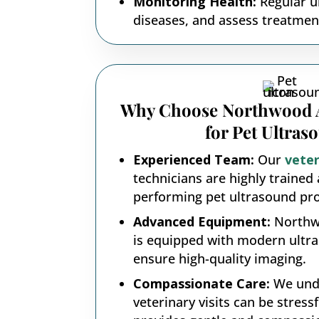
Monitoring Health:
Regular ul
diseases, and assess treatment
Why Choose Northwood A
for Pet Ultras
Experienced Team:
Our
veter
technicians are highly trained 
performing pet ultrasound pr
Advanced Equipment:
Northw
is equipped with modern ultr
ensure high-quality imaging.
Compassionate Care:
We unde
veterinary visits can be stress