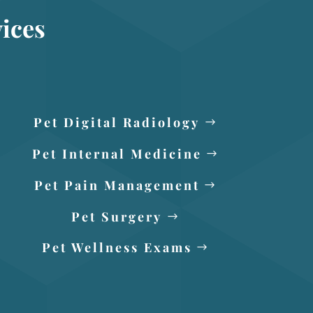
ices
Pet Digital Radiology
Pet Internal Medicine
Pet Pain Management
Pet Surgery
Pet Wellness Exams