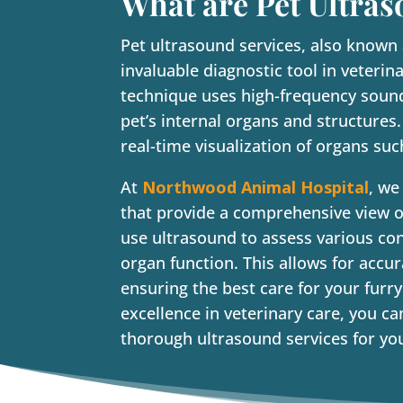
What are Pet Ultras
Pet ultrasound services, also known
invaluable diagnostic tool in veteri
technique uses high-frequency soun
pet’s internal organs and structures
real-time visualization of organs suc
At
Northwood Animal Hospital
, we
that provide a comprehensive view of
use ultrasound to assess various co
organ function. This allows for accu
ensuring the best care for your fu
excellence in veterinary care, you c
thorough ultrasound services for you