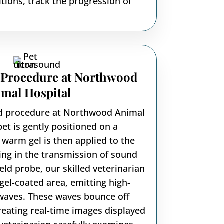
ions, track the progression of
 Procedure at Northwood
mal Hospital
nd procedure at Northwood Animal
pet is gently positioned on a
 warm gel is then applied to the
ding in the transmission of sound
ld probe, our skilled veterinarian
gel-coated area, emitting high-
waves. These waves bounce off
creating real-time images displayed