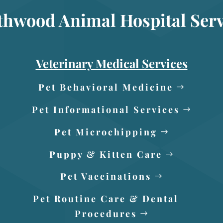
thwood Animal Hospital Serv
Veterinary Medical Services
Pet Behavioral Medicine
Pet Informational Services
Pet Microchipping
Puppy & Kitten Care
Pet Vaccinations
Pet Routine Care & Dental
Procedures