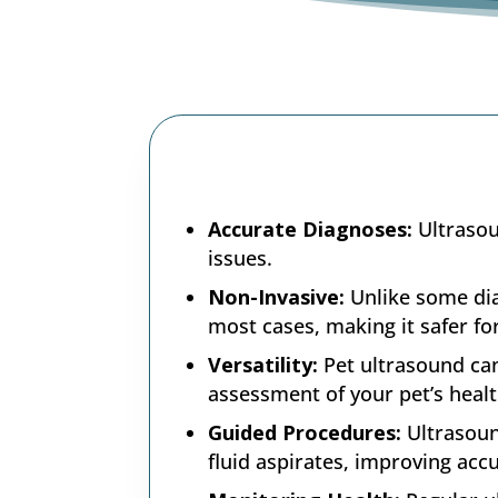
Accurate Diagnoses:
Ultrasou
issues.
Non-Invasive:
Unlike some dia
most cases, making it safer fo
Versatility:
Pet ultrasound ca
assessment of your pet’s healt
Guided Procedures:
Ultrasoun
fluid aspirates, improving acc