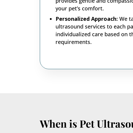
provides gentle and compassi
your pet’s comfort.
Personalized Approach:
We ta
ultrasound services to each pa
individualized care based on t
requirements.
When is Pet Ultras