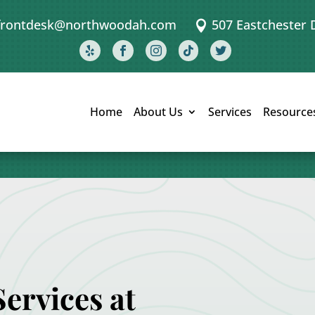
frontdesk@northwoodah.com
507 Eastchester 






Home
About Us
Services
Resource
ervices at