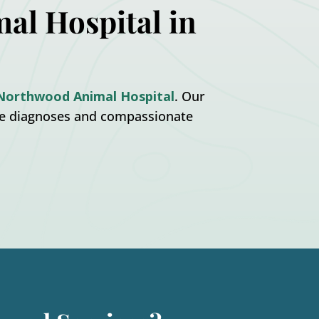
al Hospital in
Northwood Animal Hospital
. Our
te diagnoses and compassionate