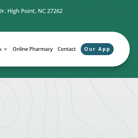
Dr. High Point, NC 27262
Our App
s
Online Pharmacy
Contact