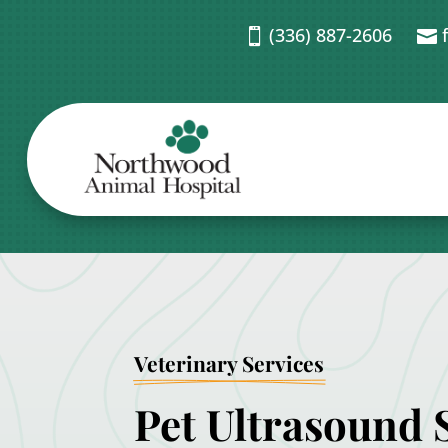
(336) 887-2606


Veterinary Services
Pet Ultrasound S