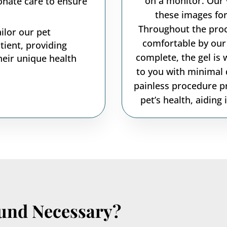
on a monitor. Our 
onate care to ensure
these images for
Throughout the proc
ilor our pet
comfortable by our 
tient, providing
complete, the gel is 
heir unique health
to you with minimal 
painless procedure pr
pet’s health, aiding
ound Necessary?