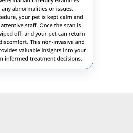
veterinarian carefully examines
 any abnormalities or issues.
edure, your pet is kept calm and
attentive staff. Once the scan is
wiped off, and your pet can return
discomfort. This non-invasive and
ovides valuable insights into your
 in informed treatment decisions.