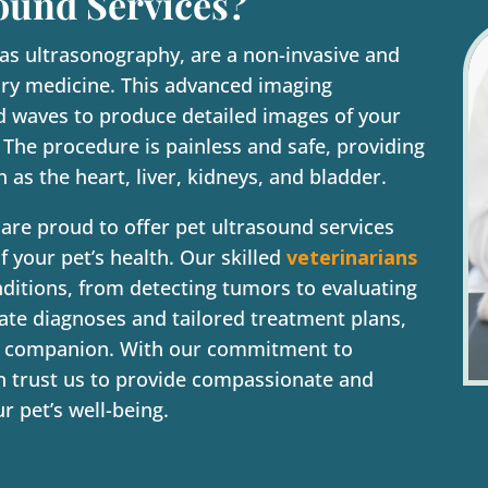
ound Services?
 as ultrasonography, are a non-invasive and
nary medicine. This advanced imaging
d waves to produce detailed images of your
. The procedure is painless and safe, providing
h as the heart, liver, kidneys, and bladder.
 are proud to offer pet ultrasound services
 your pet’s health. Our skilled
veterinarians
nditions, from detecting tumors to evaluating
rate diagnoses and tailored treatment plans,
rry companion. With our commitment to
an trust us to provide compassionate and
r pet’s well-being.