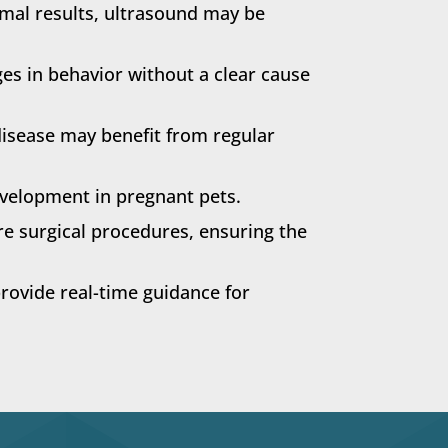
rmal results, ultrasound may be
es in behavior without a clear cause
disease may benefit from regular
velopment in pregnant pets.
re surgical procedures, ensuring the
ovide real-time guidance for