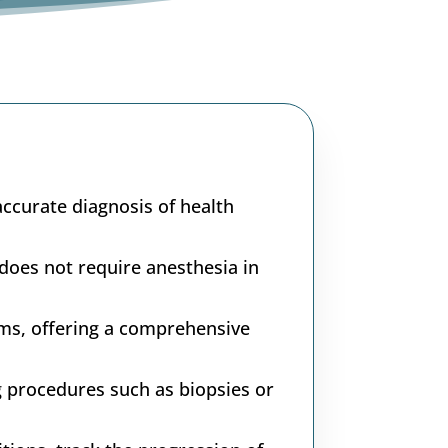
accurate diagnosis of health
does not require anesthesia in
ms, offering a comprehensive
g procedures such as biopsies or