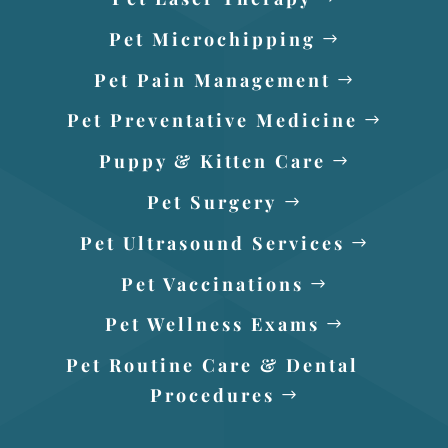
Pet Microchipping
Pet Pain Management
Pet Preventative Medicine
Puppy & Kitten Care
Pet Surgery
Pet Ultrasound Services
Pet Vaccinations
Pet Wellness Exams
Pet Routine Care & Dental
Procedures