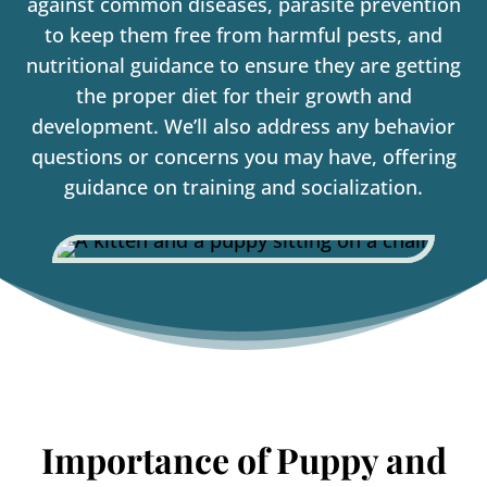
against common diseases, parasite prevention
to keep them free from harmful pests, and
nutritional guidance to ensure they are getting
the proper diet for their growth and
development. We’ll also address any behavior
questions or concerns you may have, offering
guidance on training and socialization.
Importance of Puppy and