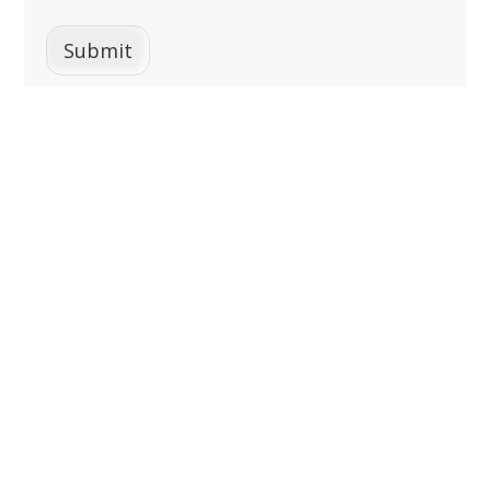
Submit