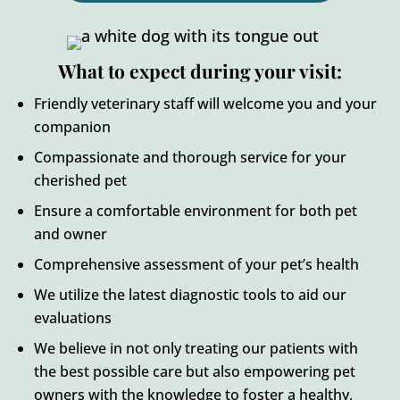
What to expect during your visit:
Friendly veterinary staff will welcome you and your
companion
Compassionate and thorough service for your
cherished pet
Ensure a comfortable environment for both pet
and owner
Comprehensive assessment of your pet’s health
We utilize the latest diagnostic tools to aid our
evaluations
We believe in not only treating our patients with
the best possible care but also empowering pet
owners with the knowledge to foster a healthy,