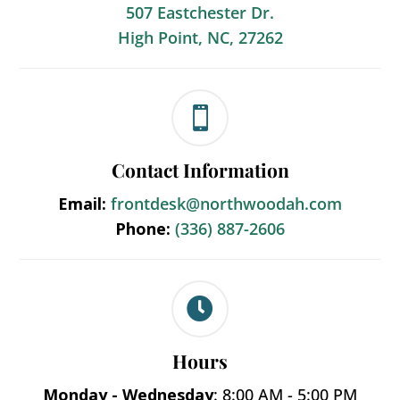
507 Eastchester Dr.
High Point, NC, 27262

Contact Information
Email:
frontdesk@northwoodah.com
Phone:
(336) 887-2606

Hours
Monday - Wednesday
: 8:00 AM - 5:00 PM