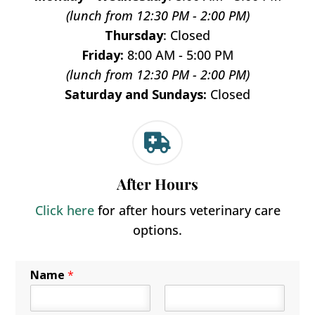
(lunch from 12:30 PM - 2:00 PM)
Thursday
: Closed
Friday:
8:00 AM - 5:00 PM
(lunch from 12:30 PM - 2:00 PM)
Saturday and Sundays:
Closed

After Hours
Click here
for after hours veterinary care
options.
Name
*