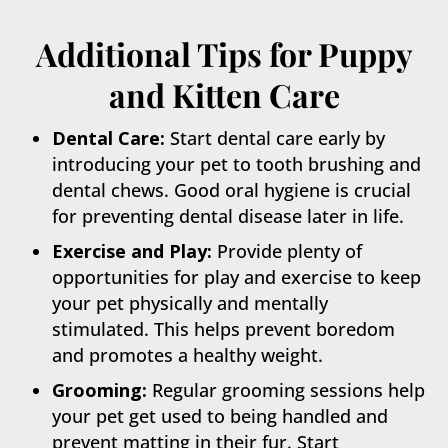
Additional Tips for Puppy
and Kitten Care
Dental Care:
Start dental care early by
introducing your pet to tooth brushing and
dental chews. Good oral hygiene is crucial
for preventing dental disease later in life.
Exercise and Play:
Provide plenty of
opportunities for play and exercise to keep
your pet physically and mentally
stimulated. This helps prevent boredom
and promotes a healthy weight.
Grooming:
Regular grooming sessions help
your pet get used to being handled and
prevent matting in their fur. Start