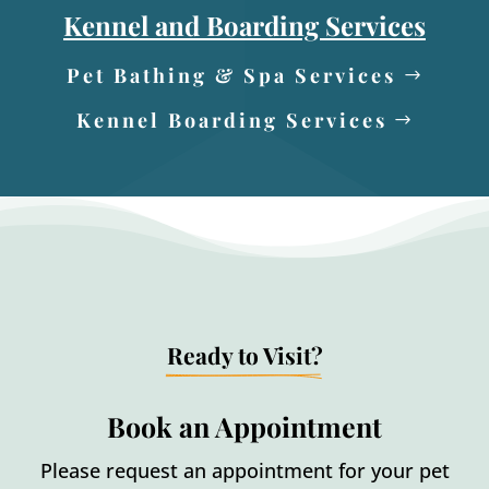
Kennel and Boarding Services
Pet Bathing & Spa Services
Kennel Boarding Services
Ready to Visit?
Book an Appointment
Please request an appointment for your pet