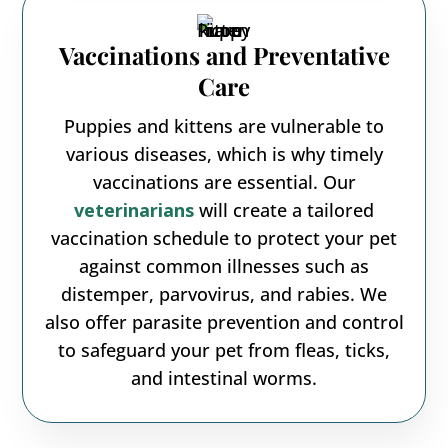
Vaccinations and Preventative
Care
Puppies and kittens are vulnerable to
various diseases, which is why timely
vaccinations are essential. Our
veterinarians
will create a tailored
vaccination schedule to protect your pet
against common illnesses such as
distemper, parvovirus, and rabies. We
also offer parasite prevention and control
to safeguard your pet from fleas, ticks,
and intestinal worms.