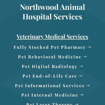
Northwood Animal
Hospital Services
Veterinary Medical Services
Fully Stocked Pet Pharmacy
Pet Behavioral Medicine
Pet Digital Radiology
Pet End-of-Life Care
Pet Informational Services
Pet Internal Medicine
Pet Laser Therapy