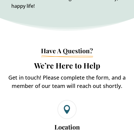
happy life!
Have A Question?
We’re Here to Help
Get in touch! Please complete the form, and a
member of our team will reach out shortly.

Location