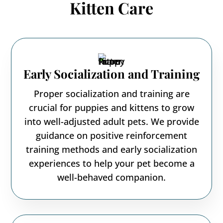
Kitten Care
Early Socialization and Training
Proper socialization and training are
crucial for puppies and kittens to grow
into well-adjusted adult pets. We provide
guidance on positive reinforcement
training methods and early socialization
experiences to help your pet become a
well-behaved companion.