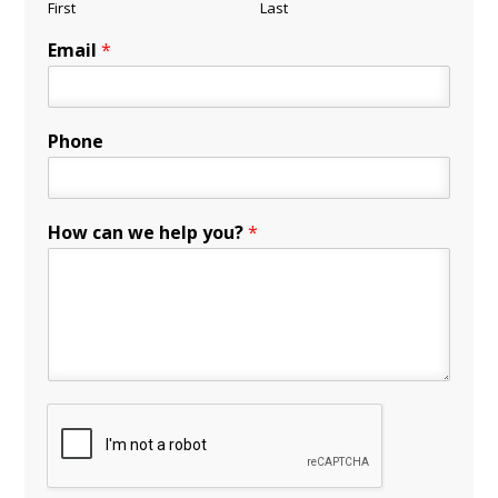
First
Last
Email
*
Phone
How can we help you?
*