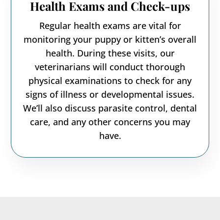
Health Exams and Check-ups
Regular health exams are vital for
monitoring your puppy or kitten’s overall
health. During these visits, our
veterinarians will conduct thorough
physical examinations to check for any
signs of illness or developmental issues.
We’ll also discuss parasite control, dental
care, and any other concerns you may
have.