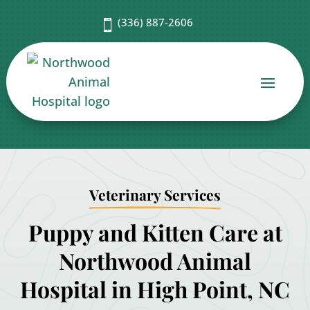
(336) 887-2606

Veterinary Services
Puppy and Kitten Care at
Northwood Animal
Hospital in High Point, NC