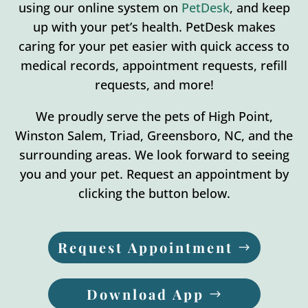
using our online system on
PetDesk
, and keep
up with your pet’s health. PetDesk makes
caring for your pet easier with quick access to
medical records, appointment requests, refill
requests, and more!
We proudly serve the pets of High Point,
Winston Salem, Triad, Greensboro, NC, and the
surrounding areas. We look forward to seeing
you and your pet. Request an appointment by
clicking the button below.
Request Appointment
Download App