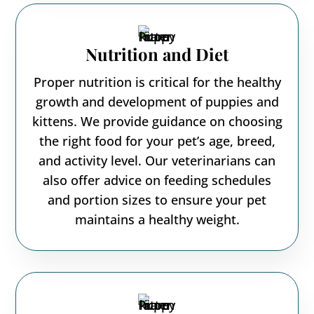
Nutrition and Diet
Proper nutrition is critical for the healthy
growth and development of puppies and
kittens. We provide guidance on choosing
the right food for your pet’s age, breed,
and activity level. Our veterinarians can
also offer advice on feeding schedules
and portion sizes to ensure your pet
maintains a healthy weight.