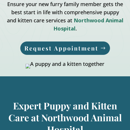
Ensure your new furry family member gets the
best start in life with comprehensive puppy
and kitten care services at
Northwood Animal
Hospital
.
Request Appointment
Expert Puppy and Kitten
Care at Northwood Animal
Hospital