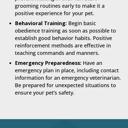
grooming routines early to make it a
positive experience for your pet.
Behavioral Training:
Begin basic
obedience training as soon as possible to
establish good behavior habits. Positive
reinforcement methods are effective in
teaching commands and manners.
Emergency Preparedness:
Have an
emergency plan in place, including contact
information for an emergency veterinarian.
Be prepared for unexpected situations to
ensure your pet’s safety.