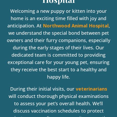
Welcoming a new puppy or kitten into your
home is an exciting time filled with joy and
anticipation. At
Northwood Animal Hospital
,
we understand the special bond between pet
owners and their furry companions, especially
during the early stages of their lives. Our
dedicated team is committed to providing
exceptional care for your young pet, ensuring
they receive the best start to a healthy and
happy life.
During their initial visits, our
veterinarians
will conduct thorough physical examinations
to assess your pet’s overall health. We’ll
discuss vaccination schedules to protect