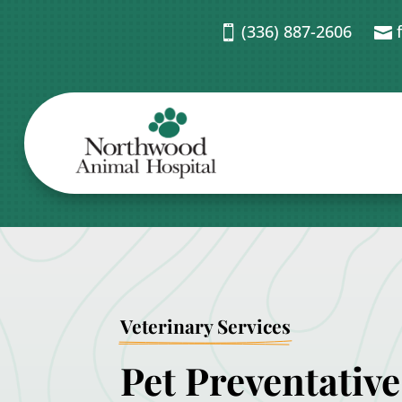
(336) 887-2606


Veterinary Services
Pet Preventative