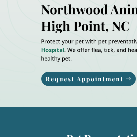
Northwood Anim
High Point, NC
Protect your pet with pet preventat
Hospital
. We offer flea, tick, and 
healthy pet.
Request Appointment