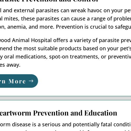
l and external parasites can wreak havoc on your pet
l mites, these parasites can cause a range of problem
ion, anemia, and more. Prevention is crucial to safegu
od Animal Hospital offers a variety of parasite pre
nd the most suitable products based on your pet’s li
 oral medications, spot-on treatments, or preventive
es away.
rn More
eartworm Prevention and Education
rm disease is a serious and potentially fatal condi