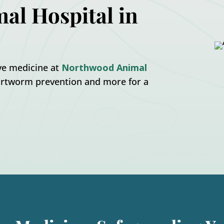
al Hospital in
ive medicine at
Northwood Animal
heartworm prevention and more for a