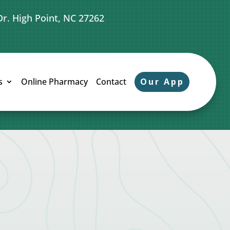
Dr. High Point, NC 27262
Our App
s
Online Pharmacy
Contact