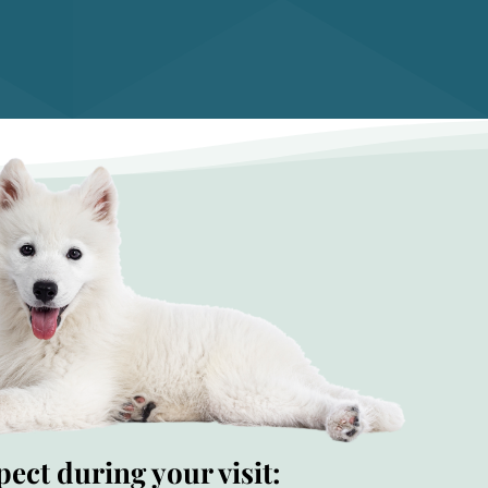
ect during your visit: