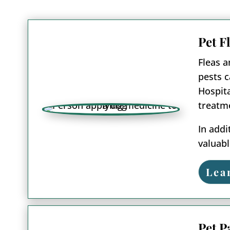
Pet F
Fleas a
pests c
Hospita
treatme
In addi
valuabl
Lea
Pet P