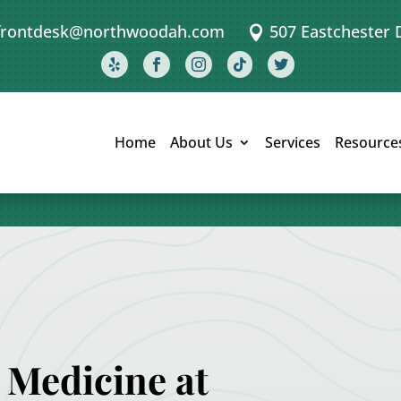
frontdesk@northwoodah.com
507 Eastchester 






Home
About Us
Services
Resource
 Medicine at