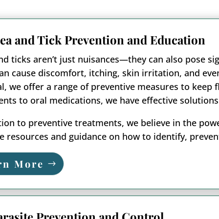
lea and Tick Prevention and Education
nd ticks aren’t just nuisances—they can also pose sig
an cause discomfort, itching, skin irritation, and e
l, we offer a range of preventive measures to keep fl
nts to oral medications, we have effective solutions
tion to preventive treatments, we believe in the po
e resources and guidance on how to identify, prevent
rn More
arasite Prevention and Control