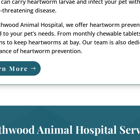
 can carry heartworm larvae and infect your pet with 
fe-threatening disease.
hwood Animal Hospital, we offer heartworm preventio
d to your pet’s needs. From monthly chewable tablet
ns to keep heartworms at bay. Our team is also ded
ance of heartworm prevention.
rn More
thwood Animal Hospital Serv