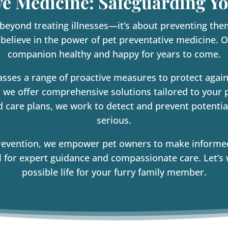
ve Medicine: Safeguarding Yo
 beyond treating illnesses—it’s about preventing the
 believe in the power of pet preventative medicine. O
companion healthy and happy for years to come.
sses a range of proactive measures to protect agai
 we offer comprehensive solutions tailored to your 
d care plans, we work to detect and prevent potenti
serious.
revention, we empower pet owners to make informed d
for expert guidance and compassionate care. Let’s 
possible life for your furry family member.