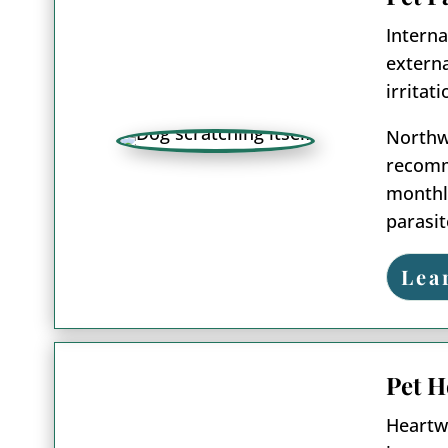
Interna
externa
irritat
Northwo
recomme
monthly
parasit
Lea
Pet H
Heartwo