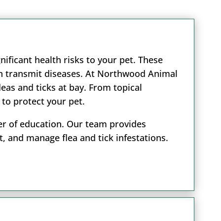
nificant health risks to your pet. These
ven transmit diseases. At Northwood Animal
eas and ticks at bay. From topical
 to protect your pet.
wer of education. Our team provides
, and manage flea and tick infestations.